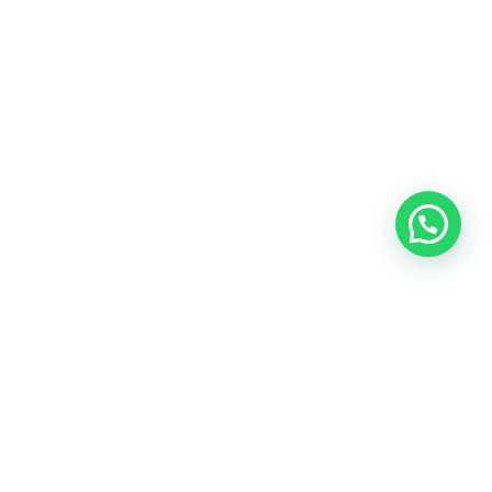
TOUR TO HUNZA & SKARDU VALLEY
FIND MORE