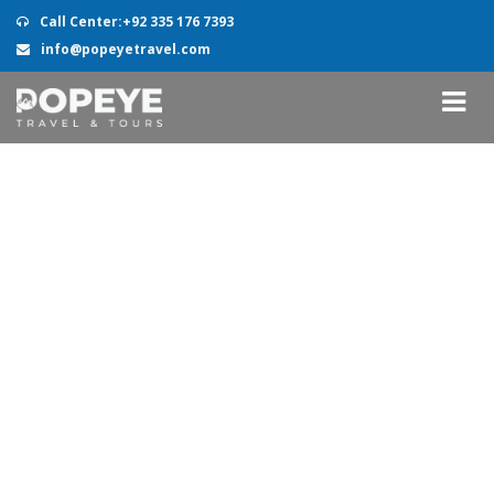
Call Center:+92 335 176 7393
info@popeyetravel.com