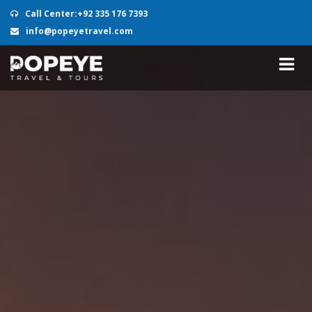
Call Center:+92 335 176 7393
info@popeyetravel.com