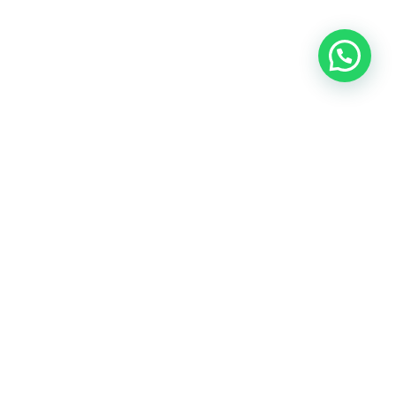
SUBSCRIBE NOW
Register now! We will send you best offers for your trip.