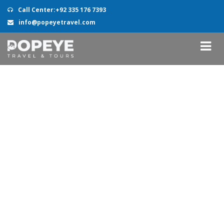
Call Center:+92 335 176 7393
info@popeyetravel.com