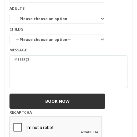
ADULTS
CHILDS
MESSAGE
RECAPTCHA