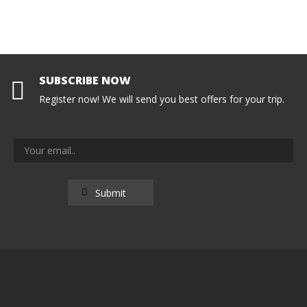
SUBSCRIBE NOW
Register now! We will send you best offers for your trip.