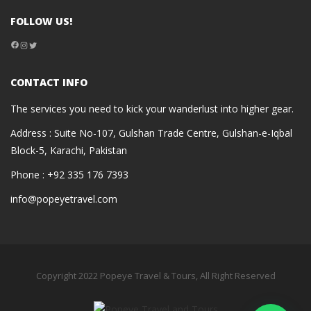
FOLLOW US!
Facebook
Instagram
Twitter
CONTACT INFO
The services you need to kick your wanderlust into higher gear.
Address : Suite No-107, Gulshan Trade Centre, Gulshan-e-Iqbal
Block-5, Karachi, Pakistan
Phone : +92 335 176 7393
info@popeyetravel.com
Copyright 2022 Popeye Travel & Tours, All Right Reserved