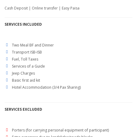
Cash Deposit | Online transfer | Easy Paisa
SERVICES
INCLUDED
Two Meal BF and Dinner
Transport ISB-ISB
Fuel, Toll Taxes
Services of a Guide
Jeep Charges
Basic first aid kit
Hotel Accommodation (3/4 Pax Sharing)
SERVICES EXCLUDED
Porters (for carrying personal equipment of participant)