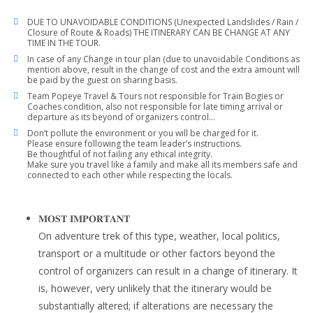
DUE TO UNAVOIDABLE CONDITIONS (Unexpected Landslides / Rain /
Closure of Route & Roads) THE ITINERARY CAN BE CHANGE AT ANY
TIME IN THE TOUR.
In case of any Change in tour plan (due to unavoidable Conditions as
mention above, result in the change of cost and the extra amount will
be paid by the guest on sharing basis.
Team Popeye Travel & Tours not responsible for Train Bogies or
Coaches condition, also not responsible for late timing arrival or
departure as its beyond of organizers control…
Don’t pollute the environment or you will be charged for it.
Please ensure following the team leader’s instructions.
Be thoughtful of not failing any ethical integrity.
Make sure you travel like a family and make all its members safe and
connected to each other while respecting the locals.
𝐌𝐎𝐒𝐓 𝐈𝐌𝐏𝐎𝐑𝐓𝐀𝐍𝐓
On adventure trek of this type, weather, local politics,
transport or a multitude or other factors beyond the
control of organizers can result in a change of itinerary. It
is, however, very unlikely that the itinerary would be
substantially altered; if alterations are necessary the