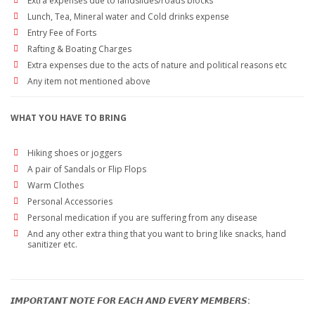
Extra expenses due to landslides/roads blocks
Lunch, Tea, Mineral water and Cold drinks expense
Entry Fee of Forts
Rafting & Boating Charges
Extra expenses due to the acts of nature and political reasons etc
Any item not mentioned above
WHAT YOU HAVE TO BRING
Hiking shoes or joggers
A pair of Sandals or Flip Flops
Warm Clothes
Personal Accessories
Personal medication if you are suffering from any disease
And any other extra thing that you want to bring like snacks, hand
sanitizer etc.
𝙄𝙈𝙋𝙊𝙍𝙏𝘼𝙉𝙏 𝙉𝙊𝙏𝙀 𝙁𝙊𝙍 𝙀𝘼𝘾𝙃 𝘼𝙉𝘿 𝙀𝙑𝙀𝙍𝙔 𝙈𝙀𝙈𝘽𝙀𝙍𝙎: