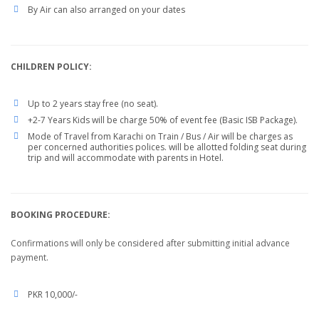
By Air can also arranged on your dates
CHILDREN POLICY:
Up to 2 years stay free (no seat).
+2-7 Years Kids will be charge 50% of event fee (Basic ISB Package).
Mode of Travel from Karachi on Train / Bus / Air will be charges as
per concerned authorities polices. will be allotted folding seat during
trip and will accommodate with parents in Hotel.
BOOKING PROCEDURE:
Confirmations will only be considered after submitting initial advance
payment.
PKR 10,000/-