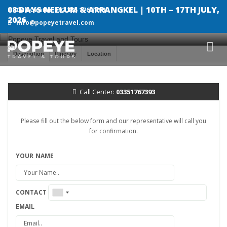
08 DAYS NEELUM & ARRANGKEL | 10TH – 17TH JULY,
Call Center:+92 335 176 7393
2026
info@popeyetravel.com
Description
Itinerary
Location
Call Center:
03351767393
Please fill out the below form and our representative will call you
for confirmation.
YOUR NAME
CONTACT
EMAIL