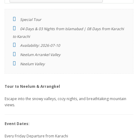
Special Tour
04 Days & 03 Nights from Islamabad | 08 Days from Karachi
to Karachi
Availability: 2026-07-10
Neelum Arrankel Valley
Neelum Valley
Tour to Neelum & Arrangkel
Escape into the snowy valleys, cozy nights, and breathtaking mountain
views.
Event Dates:
Every Friday Departure from Karachi