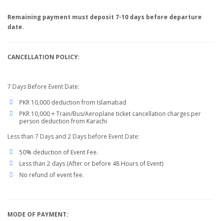
Remaining payment must deposit 7-10 days before departure
date.
CANCELLATION POLICY:
7 Days Before Event Date:
PKR 10,000 deduction from Islamabad
PKR 10,000 + Train/Bus/Aeroplane ticket cancellation charges per
person deduction from Karachi
Less than 7 Days and 2 Days before Event Date:
50% deduction of Event Fee.
Less than 2 days (After or before 48 Hours of Event)
No refund of event fee.
MODE OF PAYMENT: