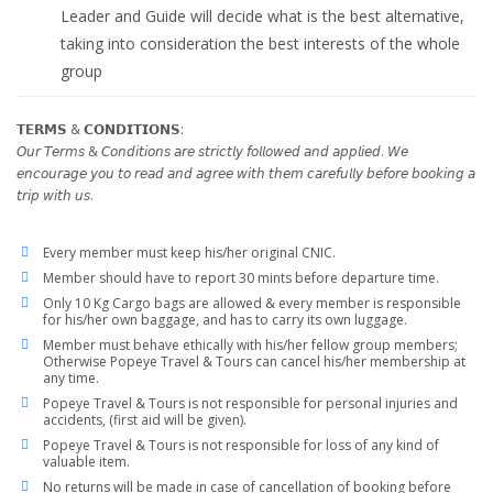
Leader and Guide will decide what is the best alternative,
taking into consideration the best interests of the whole
group
𝗧𝗘𝗥𝗠𝗦 & 𝗖𝗢𝗡𝗗𝗜𝗧𝗜𝗢𝗡𝗦:
𝘖𝘶𝘳 𝘛𝘦𝘳𝘮𝘴 & 𝘊𝘰𝘯𝘥𝘪𝘵𝘪𝘰𝘯𝘴 𝘢𝘳𝘦 𝘴𝘵𝘳𝘪𝘤𝘵𝘭𝘺 𝘧𝘰𝘭𝘭𝘰𝘸𝘦𝘥 𝘢𝘯𝘥 𝘢𝘱𝘱𝘭𝘪𝘦𝘥. 𝘞𝘦
𝘦𝘯𝘤𝘰𝘶𝘳𝘢𝘨𝘦 𝘺𝘰𝘶 𝘵𝘰 𝘳𝘦𝘢𝘥 𝘢𝘯𝘥 𝘢𝘨𝘳𝘦𝘦 𝘸𝘪𝘵𝘩 𝘵𝘩𝘦𝘮 𝘤𝘢𝘳𝘦𝘧𝘶𝘭𝘭𝘺 𝘣𝘦𝘧𝘰𝘳𝘦 𝘣𝘰𝘰𝘬𝘪𝘯𝘨 𝘢
𝘵𝘳𝘪𝘱 𝘸𝘪𝘵𝘩 𝘶𝘴.
Every member must keep his/her original CNIC.
Member should have to report 30 mints before departure time.
Only 10 Kg Cargo bags are allowed & every member is responsible
for his/her own baggage, and has to carry its own luggage.
Member must behave ethically with his/her fellow group members;
Otherwise Popeye Travel & Tours can cancel his/her membership at
any time.
Popeye Travel & Tours is not responsible for personal injuries and
accidents, (first aid will be given).
Popeye Travel & Tours is not responsible for loss of any kind of
valuable item.
No returns will be made in case of cancellation of booking before