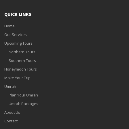
QUICK LINKS
Home
Our Services
Upcoming Tours
Northern Tours
Southern Tours
Honeymoon Tours
Make Your Trip
Umrah
Plan Your Umrah
Umrah Packages
About Us
Contact