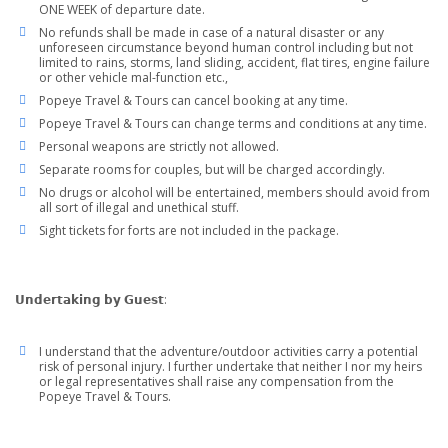
ONE WEEK of departure date.
No refunds shall be made in case of a natural disaster or any
unforeseen circumstance beyond human control including but not
limited to rains, storms, land sliding, accident, flat tires, engine failure
or other vehicle mal-function etc.,
Popeye Travel & Tours can cancel booking at any time.
Popeye Travel & Tours can change terms and conditions at any time.
Personal weapons are strictly not allowed.
Separate rooms for couples, but will be charged accordingly.
No drugs or alcohol will be entertained, members should avoid from
all sort of illegal and unethical stuff.
Sight tickets for forts are not included in the package.
𝗨𝗻𝗱𝗲𝗿𝘁𝗮𝗸𝗶𝗻𝗴 𝗯𝘆 𝗚𝘂𝗲𝘀𝘁:
I understand that the adventure/outdoor activities carry a potential
risk of personal injury. I further undertake that neither I nor my heirs
or legal representatives shall raise any compensation from the
Popeye Travel & Tours.