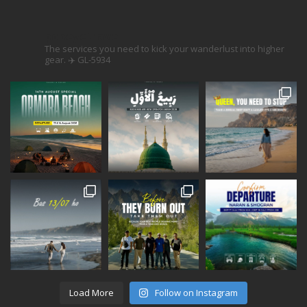
popeyetravel
The services you need to kick your wanderlust into higher
gear. ✈️
GL-5934
Load More
Follow on Instagram