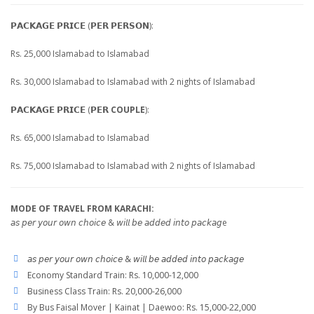
𝗣𝗔𝗖𝗞𝗔𝗚𝗘 𝗣𝗥𝗜𝗖𝗘 (𝗣𝗘𝗥 𝗣𝗘𝗥𝗦𝗢𝗡):
Rs. 25,000 Islamabad to Islamabad
Rs. 30,000 Islamabad to Islamabad with 2 nights of Islamabad
𝗣𝗔𝗖𝗞𝗔𝗚𝗘 𝗣𝗥𝗜𝗖𝗘 (𝗣𝗘𝗥
COUPLE
):
Rs. 65,000 Islamabad to Islamabad
Rs. 75,000 Islamabad to Islamabad with 2 nights of Islamabad
MODE OF TRAVEL FROM KARACHI:
𝘢𝘴 𝘱𝘦𝘳 𝘺𝘰𝘶𝘳 𝘰𝘸𝘯 𝘤𝘩𝘰𝘪𝘤𝘦 & 𝘸𝘪𝘭𝘭 𝘣𝘦 𝘢𝘥𝘥𝘦𝘥 𝘪𝘯𝘵𝘰 𝘱𝘢𝘤𝘬𝘢𝘨e
𝘢𝘴 𝘱𝘦𝘳 𝘺𝘰𝘶𝘳 𝘰𝘸𝘯 𝘤𝘩𝘰𝘪𝘤𝘦 & 𝘸𝘪𝘭𝘭 𝘣𝘦 𝘢𝘥𝘥𝘦𝘥 𝘪𝘯𝘵𝘰 𝘱𝘢𝘤𝘬𝘢𝘨𝘦
Economy Standard Train: Rs. 10,000-12,000
Business Class Train: Rs. 20,000-26,000
By Bus Faisal Mover | Kainat | Daewoo: Rs. 15,000-22,000