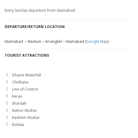
Every Sunday departure from Islamabad
DEPARTURE/RETURN LOCATION
Islamabad – Neelum – Arrangkel – Islamabad (
Google Map
)
TOURIST ATTRACTIONS
Dhanni Waterfall
Chelhana
Line of Control
Keran
Shardah
Kutton Abshar
Kashmir Abshar
Kohala