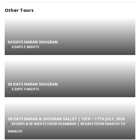
Other Tours
04 DAYS NARAN SHOGRAN
4 DAYS 3 NIGHTS
05 DAYS NARAN SHOGRAN
5 DAYS 4 NIGHTS
08 DAYS NARAN & SHOGRAN VALLEY | 10TH – 17TH JULY, 2026
04 DAYS & 03 NIGHTS FROM ISLAMABAD | 08 DAYS FROM KARACHI TO
KARACHI