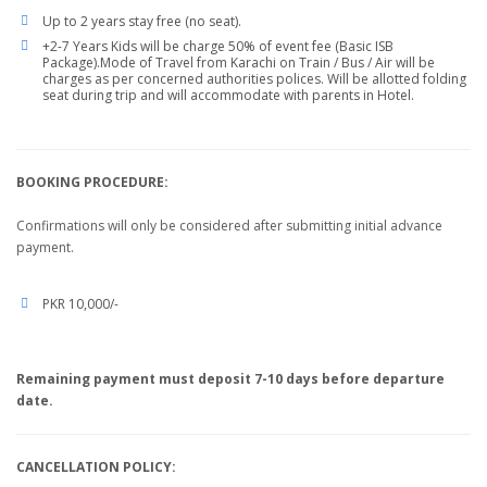
Up to 2 years stay free (no seat).
+2-7 Years Kids will be charge 50% of event fee (Basic ISB
Package).Mode of Travel from Karachi on Train / Bus / Air will be
charges as per concerned authorities polices. Will be allotted folding
seat during trip and will accommodate with parents in Hotel.
BOOKING PROCEDURE:
Confirmations will only be considered after submitting initial advance
payment.
PKR 10,000/-
Remaining payment must deposit 7-10 days before departure
date.
CANCELLATION POLICY: