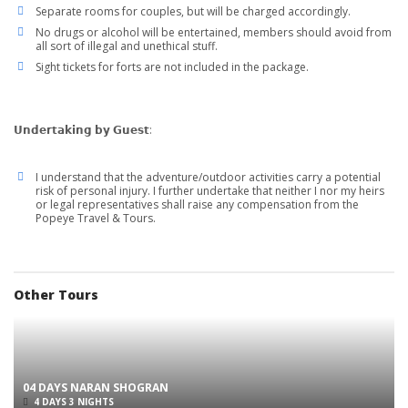
Separate rooms for couples, but will be charged accordingly.
No drugs or alcohol will be entertained, members should avoid from
all sort of illegal and unethical stuff.
Sight tickets for forts are not included in the package.
𝗨𝗻𝗱𝗲𝗿𝘁𝗮𝗸𝗶𝗻𝗴 𝗯𝘆 𝗚𝘂𝗲𝘀𝘁:
I understand that the adventure/outdoor activities carry a potential
risk of personal injury. I further undertake that neither I nor my heirs
or legal representatives shall raise any compensation from the
Popeye Travel & Tours.
Other Tours
04 DAYS NARAN SHOGRAN
4 DAYS 3 NIGHTS