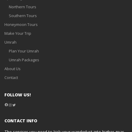
Northern Tours
Southern Tours
Honeymoon Tours
Make Your Trip
Umrah
Plan Your Umrah
Umrah Packages
About Us
Contact
FOLLOW US!
Facebook
Instagram
Twitter
CONTACT INFO
The services you need to kick your wanderlust into higher gear.