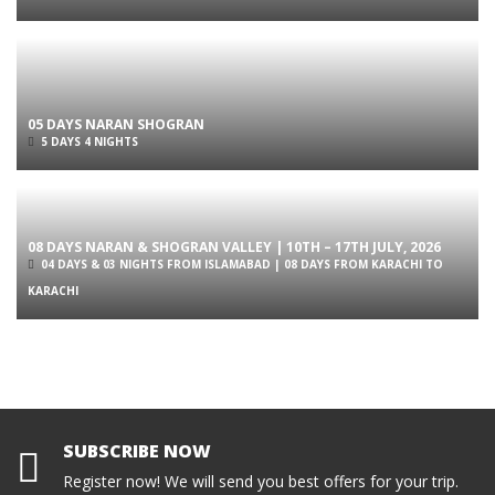
05 DAYS NARAN SHOGRAN
5 DAYS 4 NIGHTS
08 DAYS NARAN & SHOGRAN VALLEY | 10TH – 17TH JULY, 2026
04 DAYS & 03 NIGHTS FROM ISLAMABAD | 08 DAYS FROM KARACHI TO
KARACHI
SUBSCRIBE NOW
Register now! We will send you best offers for your trip.