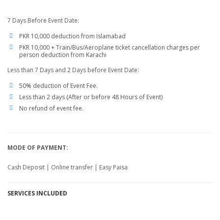
7 Days Before Event Date:
PKR 10,000 deduction from Islamabad
PKR 10,000 + Train/Bus/Aeroplane ticket cancellation charges per
person deduction from Karachi
Less than 7 Days and 2 Days before Event Date:
50% deduction of Event Fee.
Less than 2 days (After or before 48 Hours of Event)
No refund of event fee.
MODE OF PAYMENT:
Cash Deposit | Online transfer | Easy Paisa
SERVICES
INCLUDED