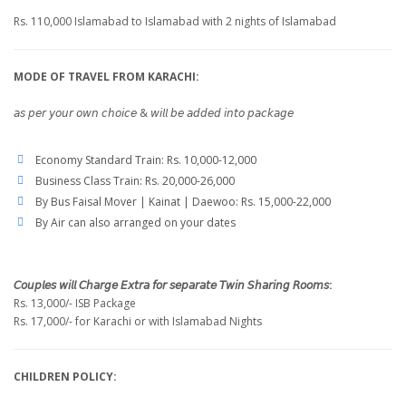
Rs. 110,000 Islamabad to Islamabad with 2 nights of Islamabad
MODE OF TRAVEL FROM KARACHI:
𝘢𝘴 𝘱𝘦𝘳 𝘺𝘰𝘶𝘳 𝘰𝘸𝘯 𝘤𝘩𝘰𝘪𝘤𝘦 & 𝘸𝘪𝘭𝘭 𝘣𝘦 𝘢𝘥𝘥𝘦𝘥 𝘪𝘯𝘵𝘰 𝘱𝘢𝘤𝘬𝘢𝘨𝘦
Economy Standard Train: Rs. 10,000-12,000
Business Class Train: Rs. 20,000-26,000
By Bus Faisal Mover | Kainat | Daewoo: Rs. 15,000-22,000
By Air can also arranged on your dates
𝘊𝘰𝘶𝘱𝘭𝘦𝘴 𝘸𝘪𝘭𝘭 𝘊𝘩𝘢𝘳𝘨𝘦 𝘌𝘹𝘵𝘳𝘢 𝘧𝘰𝘳 𝘴𝘦𝘱𝘢𝘳𝘢𝘵𝘦 𝘛𝘸𝘪𝘯 𝘚𝘩𝘢𝘳𝘪𝘯𝘨 𝘙𝘰𝘰𝘮𝘴:
Rs. 13,000/- ISB Package
Rs. 17,000/- for Karachi or with Islamabad Nights
CHILDREN POLICY: