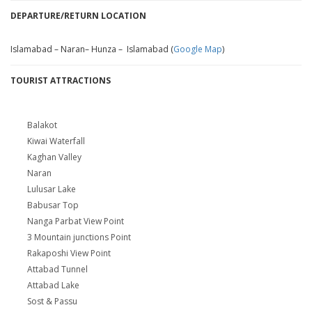
DEPARTURE/RETURN LOCATION
Islamabad – Naran– Hunza – Islamabad (
Google Map
)
TOURIST ATTRACTIONS
Balakot
Kiwai Waterfall
Kaghan Valley
Naran
Lulusar Lake
Babusar Top
Nanga Parbat View Point
3 Mountain junctions Point
Rakaposhi View Point
Attabad Tunnel
Attabad Lake
Sost & Passu