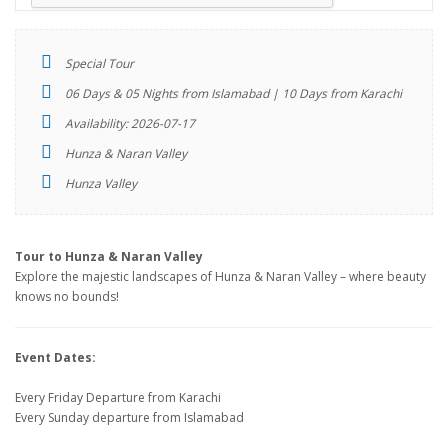
Special Tour
06 Days & 05 Nights from Islamabad | 10 Days from Karachi
Availability: 2026-07-17
Hunza & Naran Valley
Hunza Valley
Tour to Hunza & Naran Valley
Explore the majestic landscapes of Hunza & Naran Valley – where beauty
knows no bounds!
Event Dates:
Every Friday Departure from Karachi
Every Sunday departure from Islamabad