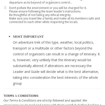
departure as its beyond of organizers control…
Don’t pollute the environment or you will be charged for it.
Please ensure following the team leader’s instructions.
Be thoughtful of not failing any ethical integrity.
Make sure you travel like a family and make all its members safe and
connected to each other while respecting the locals.
𝐌𝐎𝐒𝐓 𝐈𝐌𝐏𝐎𝐑𝐓𝐀𝐍𝐓
On adventure trek of this type, weather, local politics,
transport or a multitude or other factors beyond the
control of organizers can result in a change of itinerary. It
is, however, very unlikely that the itinerary would be
substantially altered; if alterations are necessary the
Leader and Guide will decide what is the best alternative,
taking into consideration the best interests of the whole
group
𝗧𝗘𝗥𝗠𝗦 & 𝗖𝗢𝗡𝗗𝗜𝗧𝗜𝗢𝗡𝗦:
𝘖𝘶𝘳 𝘛𝘦𝘳𝘮𝘴 & 𝘊𝘰𝘯𝘥𝘪𝘵𝘪𝘰𝘯𝘴 𝘢𝘳𝘦 𝘴𝘵𝘳𝘪𝘤𝘵𝘭𝘺 𝘧𝘰𝘭𝘭𝘰𝘸𝘦𝘥 𝘢𝘯𝘥 𝘢𝘱𝘱𝘭𝘪𝘦𝘥. 𝘞𝘦