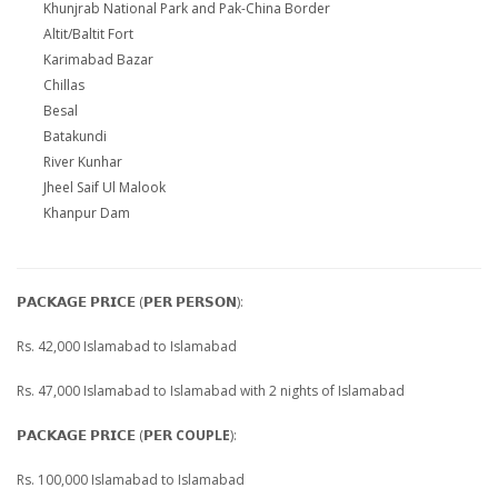
Khunjrab National Park and Pak-China Border
Altit/Baltit Fort
Karimabad Bazar
Chillas
Besal
Batakundi
River Kunhar
Jheel Saif Ul Malook
Khanpur Dam
𝗣𝗔𝗖𝗞𝗔𝗚𝗘 𝗣𝗥𝗜𝗖𝗘 (𝗣𝗘𝗥 𝗣𝗘𝗥𝗦𝗢𝗡):
Rs. 42,000 Islamabad to Islamabad
Rs. 47,000 Islamabad to Islamabad with 2 nights of Islamabad
𝗣𝗔𝗖𝗞𝗔𝗚𝗘 𝗣𝗥𝗜𝗖𝗘 (𝗣𝗘𝗥
COUPLE
):
Rs. 100,000 Islamabad to Islamabad