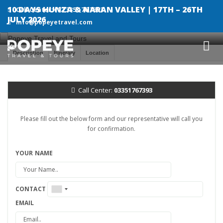
10 DAYS HUNZA & NARAN VALLEY | 17TH – 26TH
Call Center:+92 335 176 7393
JULY 2026
info@popeyetravel.com
Description
Itinerary
Location
Call Center:
03351767393
Please fill out the below form and our representative will call you
for confirmation.
YOUR NAME
CONTACT
EMAIL