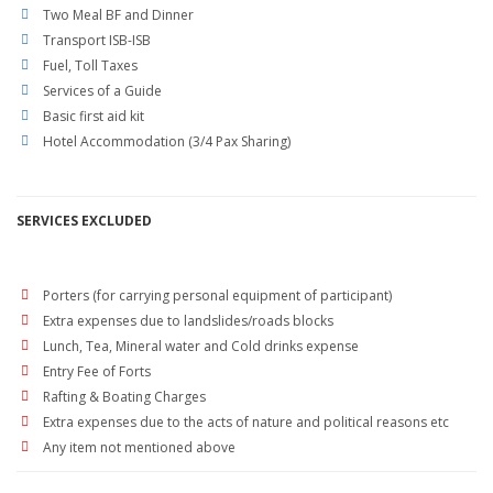
Two Meal BF and Dinner
Transport ISB-ISB
Fuel, Toll Taxes
Services of a Guide
Basic first aid kit
Hotel Accommodation (3/4 Pax Sharing)
SERVICES EXCLUDED
Porters (for carrying personal equipment of participant)
Extra expenses due to landslides/roads blocks
Lunch, Tea, Mineral water and Cold drinks expense
Entry Fee of Forts
Rafting & Boating Charges
Extra expenses due to the acts of nature and political reasons etc
Any item not mentioned above