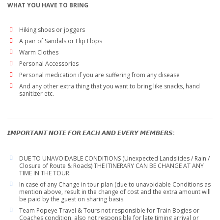
WHAT YOU HAVE TO BRING
Hiking shoes or joggers
A pair of Sandals or Flip Flops
Warm Clothes
Personal Accessories
Personal medication if you are suffering from any disease
And any other extra thing that you want to bring like snacks, hand
sanitizer etc.
𝙄𝙈𝙋𝙊𝙍𝙏𝘼𝙉𝙏 𝙉𝙊𝙏𝙀 𝙁𝙊𝙍 𝙀𝘼𝘾𝙃 𝘼𝙉𝘿 𝙀𝙑𝙀𝙍𝙔 𝙈𝙀𝙈𝘽𝙀𝙍𝙎:
DUE TO UNAVOIDABLE CONDITIONS (Unexpected Landslides / Rain /
Closure of Route & Roads) THE ITINERARY CAN BE CHANGE AT ANY
TIME IN THE TOUR.
In case of any Change in tour plan (due to unavoidable Conditions as
mention above, result in the change of cost and the extra amount will
be paid by the guest on sharing basis.
Team Popeye Travel & Tours not responsible for Train Bogies or
Coaches condition, also not responsible for late timing arrival or