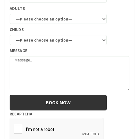
ADULTS
CHILDS
MESSAGE
RECAPTCHA