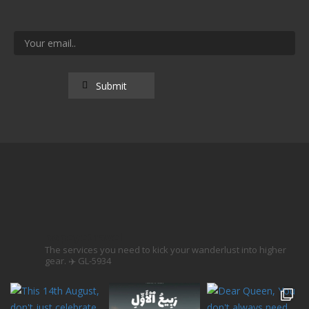
popeyetravel
The services you need to kick your wanderlust into higher
gear. ✈️
GL-5934