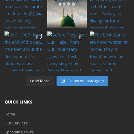
Load More
Follow on Instagram
QUICK LINKS
Home
Our Services
Upcoming Tours