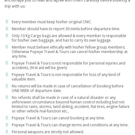
𝘦𝘯𝘤𝘰𝘶𝘳𝘢𝘨𝘦 𝘺𝘰𝘶 𝘵𝘰 𝘳𝘦𝘢𝘥 𝘢𝘯𝘥 𝘢𝘨𝘳𝘦𝘦 𝘸𝘪𝘵𝘩 𝘵𝘩𝘦𝘮 𝘤𝘢𝘳𝘦𝘧𝘶𝘭𝘭𝘺 𝘣𝘦𝘧𝘰𝘳𝘦 𝘣𝘰𝘰𝘬𝘪𝘯𝘨 𝘢
𝘵𝘳𝘪𝘱 𝘸𝘪𝘵𝘩 𝘶𝘴.
Every member must keep his/her original CNIC.
Member should have to report 30 mints before departure time.
Only 10 Kg Cargo bags are allowed & every member is responsible
for his/her own baggage, and has to carry its own luggage.
Member must behave ethically with his/her fellow group members;
Otherwise Popeye Travel & Tours can cancel his/her membership at
any time.
Popeye Travel & Tours is not responsible for personal injuries and
accidents, (first aid will be given).
Popeye Travel & Tours is not responsible for loss of any kind of
valuable item.
No returns will be made in case of cancellation of booking before
ONE WEEK of departure date.
No refunds shall be made in case of a natural disaster or any
unforeseen circumstance beyond human control including but not
limited to rains, storms, land sliding, accident, flat tires, engine failure
or other vehicle mal-function etc.,
Popeye Travel & Tours can cancel booking at any time.
Popeye Travel & Tours can change terms and conditions at any time.
Personal weapons are strictly not allowed.