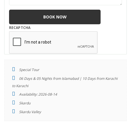
RECAPTCHA
Special Tour
06 Days & 05 Nights from Islamabad | 10 Days from Karachi
to Karachi
Availability: 2026-08-14
Skardu
Skardu Valley