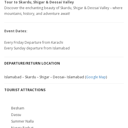
Tour to Skardu, Shigar & Deosai Valley
Discover the enchanting beauty of Skardu, Shigar & Deosai Valley – where
mountains, history, and adventure await!
Event Dates:
Every Friday Departure from Karachi
Every Sunday departure from Islamabad
DEPARTURE/RETURN LOCATION
Islamabad – Skardu – Shigar – Deosai– Islamabad (
Google Map
)
TOURIST ATTRACTIONS
Besham
Dassu
Summer Nalla
Nanga Parbat