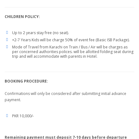
CHILDREN POLICY:
Up to 2 years stay free (no seat).
+2-7 Years Kids will be charge 50% of event fee (Basic ISB Package).
Mode of Travel from Karachi on Train / Bus / Air will be charges as
per concerned authorities polices. will be allotted folding seat during
trip and will accommodate with parents in Hotel.
BOOKING PROCEDURE:
Confirmations will only be considered after submitting initial advance
payment.
PKR 10,000/-
Remaining payment must deposit 7-10 days before departure