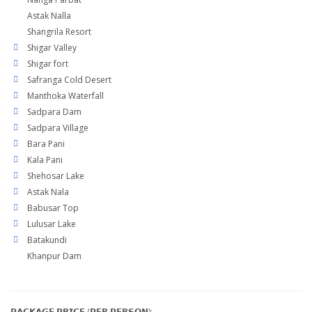
Astak Nalla
Shangrila Resort
Shigar Valley
Shigar fort
Safranga Cold Desert
Manthoka Waterfall
Sadpara Dam
Sadpara Village
Bara Pani
Kala Pani
Shehosar Lake
Astak Nala
Babusar Top
Lulusar Lake
Batakundi
Khanpur Dam
𝗣𝗔𝗖𝗞𝗔𝗚𝗘 𝗣𝗥𝗜𝗖𝗘 (𝗣𝗘𝗥 𝗣𝗘𝗥𝗦𝗢𝗡):