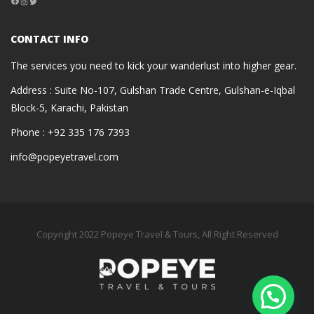
Instagram
Twitter
CONTACT INFO
The services you need to kick your wanderlust into higher gear.
Address : Suite No-107, Gulshan Trade Centre, Gulshan-e-Iqbal
Block-5, Karachi, Pakistan
Phone : +92 335 176 7393
info@popeyetravel.com
Copyright 2022 Popeye Travel & Tours, All Right Reserved