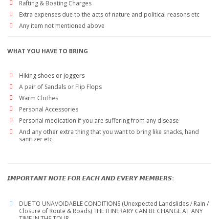
Rafting & Boating Charges
Extra expenses due to the acts of nature and political reasons etc
Any item not mentioned above
WHAT YOU HAVE TO BRING
Hiking shoes or joggers
A pair of Sandals or Flip Flops
Warm Clothes
Personal Accessories
Personal medication if you are suffering from any disease
And any other extra thing that you want to bring like snacks, hand
sanitizer etc.
𝙄𝙈𝙋𝙊𝙍𝙏𝘼𝙉𝙏 𝙉𝙊𝙏𝙀 𝙁𝙊𝙍 𝙀𝘼𝘾𝙃 𝘼𝙉𝘿 𝙀𝙑𝙀𝙍𝙔 𝙈𝙀𝙈𝘽𝙀𝙍𝙎:
DUE TO UNAVOIDABLE CONDITIONS (Unexpected Landslides / Rain /
Closure of Route & Roads) THE ITINERARY CAN BE CHANGE AT ANY
TIME IN THE TOUR.