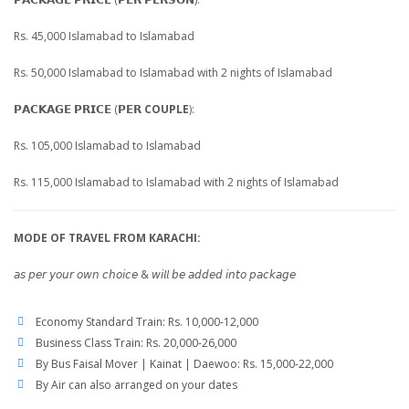
Rs. 45,000 Islamabad to Islamabad
Rs. 50,000 Islamabad to Islamabad with 2 nights of Islamabad
𝗣𝗔𝗖𝗞𝗔𝗚𝗘 𝗣𝗥𝗜𝗖𝗘 (𝗣𝗘𝗥
COUPLE
):
Rs. 105,000 Islamabad to Islamabad
Rs. 115,000 Islamabad to Islamabad with 2 nights of Islamabad
MODE OF TRAVEL FROM KARACHI:
𝘢𝘴 𝘱𝘦𝘳 𝘺𝘰𝘶𝘳 𝘰𝘸𝘯 𝘤𝘩𝘰𝘪𝘤𝘦 & 𝘸𝘪𝘭𝘭 𝘣𝘦 𝘢𝘥𝘥𝘦𝘥 𝘪𝘯𝘵𝘰 𝘱𝘢𝘤𝘬𝘢𝘨𝘦
Economy Standard Train: Rs. 10,000-12,000
Business Class Train: Rs. 20,000-26,000
By Bus Faisal Mover | Kainat | Daewoo: Rs. 15,000-22,000
By Air can also arranged on your dates