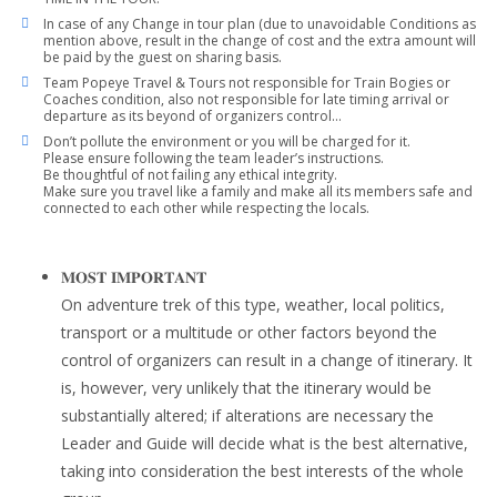
In case of any Change in tour plan (due to unavoidable Conditions as
mention above, result in the change of cost and the extra amount will
be paid by the guest on sharing basis.
Team Popeye Travel & Tours not responsible for Train Bogies or
Coaches condition, also not responsible for late timing arrival or
departure as its beyond of organizers control…
Don’t pollute the environment or you will be charged for it.
Please ensure following the team leader’s instructions.
Be thoughtful of not failing any ethical integrity.
Make sure you travel like a family and make all its members safe and
connected to each other while respecting the locals.
𝐌𝐎𝐒𝐓 𝐈𝐌𝐏𝐎𝐑𝐓𝐀𝐍𝐓
On adventure trek of this type, weather, local politics,
transport or a multitude or other factors beyond the
control of organizers can result in a change of itinerary. It
is, however, very unlikely that the itinerary would be
substantially altered; if alterations are necessary the
Leader and Guide will decide what is the best alternative,
taking into consideration the best interests of the whole