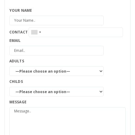
YOUR NAME
CONTACT
EMAIL
ADULTS
CHILDS
MESSAGE