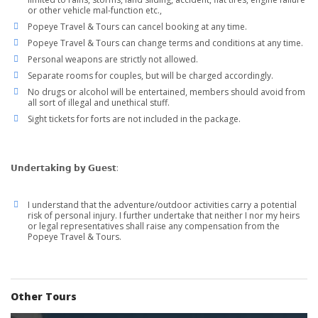
or other vehicle mal-function etc.,
Popeye Travel & Tours can cancel booking at any time.
Popeye Travel & Tours can change terms and conditions at any time.
Personal weapons are strictly not allowed.
Separate rooms for couples, but will be charged accordingly.
No drugs or alcohol will be entertained, members should avoid from
all sort of illegal and unethical stuff.
Sight tickets for forts are not included in the package.
𝗨𝗻𝗱𝗲𝗿𝘁𝗮𝗸𝗶𝗻𝗴 𝗯𝘆 𝗚𝘂𝗲𝘀𝘁:
I understand that the adventure/outdoor activities carry a potential
risk of personal injury. I further undertake that neither I nor my heirs
or legal representatives shall raise any compensation from the
Popeye Travel & Tours.
Other Tours