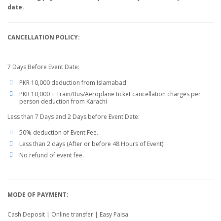
date.
CANCELLATION POLICY:
7 Days Before Event Date:
PKR 10,000 deduction from Islamabad
PKR 10,000 + Train/Bus/Aeroplane ticket cancellation charges per
person deduction from Karachi
Less than 7 Days and 2 Days before Event Date:
50% deduction of Event Fee.
Less than 2 days (After or before 48 Hours of Event)
No refund of event fee.
MODE OF PAYMENT:
Cash Deposit | Online transfer | Easy Paisa