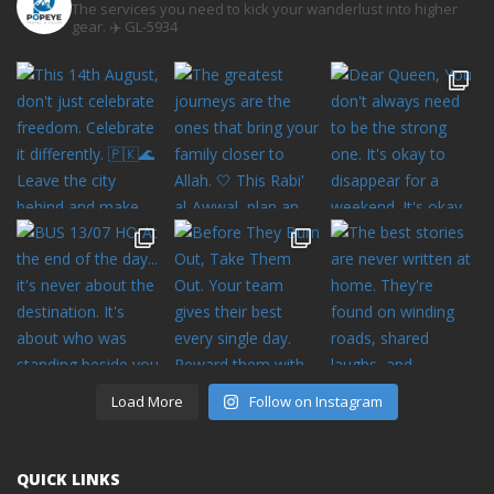
The services you need to kick your wanderlust into higher
gear. ✈️
GL-5934
Load More
Follow on Instagram
QUICK LINKS