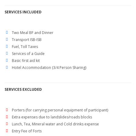
SERVICES
INCLUDED
Two Meal BF and Dinner
Transport ISB-ISB
Fuel, Toll Taxes
Services of a Guide
Basic first aid kit
Hotel Accommodation (3/4 Person Sharing)
SERVICES EXCLUDED
Porters (for carrying personal equipment of participant)
Extra expenses due to landslides/roads blocks
Lunch, Tea, Mineral water and Cold drinks expense
Entry Fee of Forts