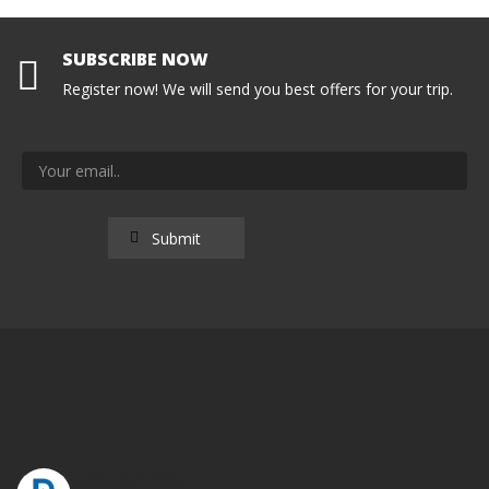
SUBSCRIBE NOW
Register now! We will send you best offers for your trip.
popeyetravel