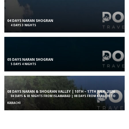
04 DAYS NARAN SHOGRAN
4 DAYS 3 NIGHTS
05 DAYS NARAN SHOGRAN
5 DAYS 4 NIGHTS
08 DAYS NARAN & SHOGRAN VALLEY | 10TH – 17TH JULY, 2026
04 DAYS & 03 NIGHTS FROM ISLAMABAD | 08 DAYS FROM KARACHI TO
KARACHI