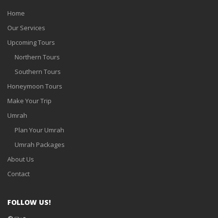
Home
Our Services
Upcoming Tours
Northern Tours
Southern Tours
Honeymoon Tours
Make Your Trip
Umrah
Plan Your Umrah
Umrah Packages
About Us
Contact
FOLLOW US!
Facebook