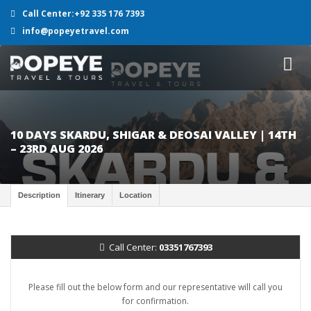
Call Center:+92 335 176 7393
info@popeyetravel.com
10 DAYS SKARDU, SHIGAR & DEOSAI VALLEY | 14TH
– 23RD AUG 2026
Description
Itinerary
Location
Call Center:
03351767393
Please fill out the below form and our representative will call you
for confirmation.