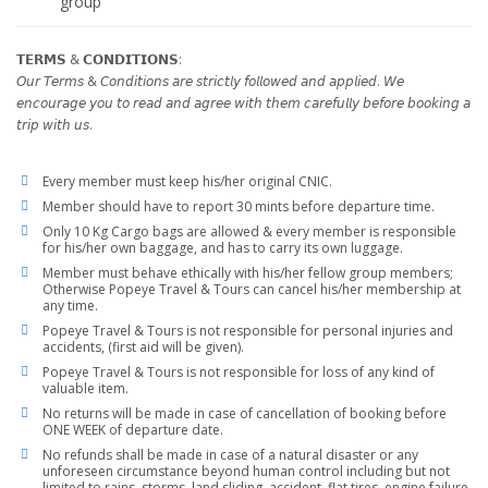
group
𝗧𝗘𝗥𝗠𝗦 & 𝗖𝗢𝗡𝗗𝗜𝗧𝗜𝗢𝗡𝗦:
𝘖𝘶𝘳 𝘛𝘦𝘳𝘮𝘴 & 𝘊𝘰𝘯𝘥𝘪𝘵𝘪𝘰𝘯𝘴 𝘢𝘳𝘦 𝘴𝘵𝘳𝘪𝘤𝘵𝘭𝘺 𝘧𝘰𝘭𝘭𝘰𝘸𝘦𝘥 𝘢𝘯𝘥 𝘢𝘱𝘱𝘭𝘪𝘦𝘥. 𝘞𝘦
𝘦𝘯𝘤𝘰𝘶𝘳𝘢𝘨𝘦 𝘺𝘰𝘶 𝘵𝘰 𝘳𝘦𝘢𝘥 𝘢𝘯𝘥 𝘢𝘨𝘳𝘦𝘦 𝘸𝘪𝘵𝘩 𝘵𝘩𝘦𝘮 𝘤𝘢𝘳𝘦𝘧𝘶𝘭𝘭𝘺 𝘣𝘦𝘧𝘰𝘳𝘦 𝘣𝘰𝘰𝘬𝘪𝘯𝘨 𝘢
𝘵𝘳𝘪𝘱 𝘸𝘪𝘵𝘩 𝘶𝘴.
Every member must keep his/her original CNIC.
Member should have to report 30 mints before departure time.
Only 10 Kg Cargo bags are allowed & every member is responsible
for his/her own baggage, and has to carry its own luggage.
Member must behave ethically with his/her fellow group members;
Otherwise Popeye Travel & Tours can cancel his/her membership at
any time.
Popeye Travel & Tours is not responsible for personal injuries and
accidents, (first aid will be given).
Popeye Travel & Tours is not responsible for loss of any kind of
valuable item.
No returns will be made in case of cancellation of booking before
ONE WEEK of departure date.
No refunds shall be made in case of a natural disaster or any
unforeseen circumstance beyond human control including but not
limited to rains, storms, land sliding, accident, flat tires, engine failure