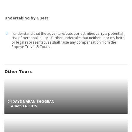
𝗨𝗻𝗱𝗲𝗿𝘁𝗮𝗸𝗶𝗻𝗴 𝗯𝘆 𝗚𝘂𝗲𝘀𝘁:
I understand that the adventure/outdoor activities carry a potential
risk of personal injury. I further undertake that neither I nor my heirs
or legal representatives shall raise any compensation from the
Popeye Travel & Tours.
Other Tours
04 DAYS NARAN SHOGRAN
4 DAYS 3 NIGHTS