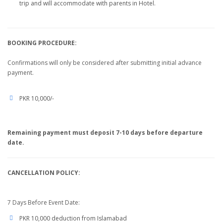
trip and will accommodate with parents in Hotel.
BOOKING PROCEDURE:
Confirmations will only be considered after submitting initial advance
payment.
PKR 10,000/-
Remaining payment must deposit 7-10 days before departure
date.
CANCELLATION POLICY:
7 Days Before Event Date:
PKR 10,000 deduction from Islamabad