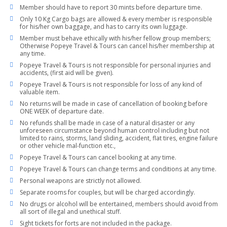
Member should have to report 30 mints before departure time.
Only 10 Kg Cargo bags are allowed & every member is responsible
for his/her own baggage, and has to carry its own luggage.
Member must behave ethically with his/her fellow group members;
Otherwise Popeye Travel & Tours can cancel his/her membership at
any time.
Popeye Travel & Tours is not responsible for personal injuries and
accidents, (first aid will be given).
Popeye Travel & Tours is not responsible for loss of any kind of
valuable item.
No returns will be made in case of cancellation of booking before
ONE WEEK of departure date.
No refunds shall be made in case of a natural disaster or any
unforeseen circumstance beyond human control including but not
limited to rains, storms, land sliding, accident, flat tires, engine failure
or other vehicle mal-function etc.,
Popeye Travel & Tours can cancel booking at any time.
Popeye Travel & Tours can change terms and conditions at any time.
Personal weapons are strictly not allowed.
Separate rooms for couples, but will be charged accordingly.
No drugs or alcohol will be entertained, members should avoid from
all sort of illegal and unethical stuff.
Sight tickets for forts are not included in the package.