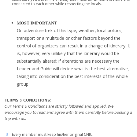
connected to each other while respecting the locals.
𝐌𝐎𝐒𝐓 𝐈𝐌𝐏𝐎𝐑𝐓𝐀𝐍𝐓
On adventure trek of this type, weather, local politics,
transport or a multitude or other factors beyond the
control of organizers can result in a change of itinerary. It
is, however, very unlikely that the itinerary would be
substantially altered; if alterations are necessary the
Leader and Guide will decide what is the best alternative,
taking into consideration the best interests of the whole
group
𝗧𝗘𝗥𝗠𝗦 & 𝗖𝗢𝗡𝗗𝗜𝗧𝗜𝗢𝗡𝗦:
𝘖𝘶𝘳 𝘛𝘦𝘳𝘮𝘴 & 𝘊𝘰𝘯𝘥𝘪𝘵𝘪𝘰𝘯𝘴 𝘢𝘳𝘦 𝘴𝘵𝘳𝘪𝘤𝘵𝘭𝘺 𝘧𝘰𝘭𝘭𝘰𝘸𝘦𝘥 𝘢𝘯𝘥 𝘢𝘱𝘱𝘭𝘪𝘦𝘥. 𝘞𝘦
𝘦𝘯𝘤𝘰𝘶𝘳𝘢𝘨𝘦 𝘺𝘰𝘶 𝘵𝘰 𝘳𝘦𝘢𝘥 𝘢𝘯𝘥 𝘢𝘨𝘳𝘦𝘦 𝘸𝘪𝘵𝘩 𝘵𝘩𝘦𝘮 𝘤𝘢𝘳𝘦𝘧𝘶𝘭𝘭𝘺 𝘣𝘦𝘧𝘰𝘳𝘦 𝘣𝘰𝘰𝘬𝘪𝘯𝘨 𝘢
𝘵𝘳𝘪𝘱 𝘸𝘪𝘵𝘩 𝘶𝘴.
Every member must keep his/her original CNIC.