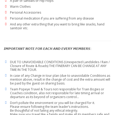
A pair of Sandals or Flip Flops
Warm Clothes
Personal Accessories
Personal medication if you are suffering from any disease
And any other extra thing that you want to bring like snacks, hand
sanitizer etc.
𝙄𝙈𝙋𝙊𝙍𝙏𝘼𝙉𝙏 𝙉𝙊𝙏𝙀 𝙁𝙊𝙍 𝙀𝘼𝘾𝙃 𝘼𝙉𝘿 𝙀𝙑𝙀𝙍𝙔 𝙈𝙀𝙈𝘽𝙀𝙍𝙎:
DUE TO UNAVOIDABLE CONDITIONS (Unexpected Landslides / Rain /
Closure of Route & Roads) THE ITINERARY CAN BE CHANGE AT ANY
TIME IN THE TOUR.
In case of any Change in tour plan (due to unavoidable Conditions as
mention above, result in the change of cost and the extra amount will
be paid by the guest on sharing basis.
Team Popeye Travel & Tours not responsible for Train Bogies or
Coaches condition, also not responsible for late timing arrival or
departure as its beyond of organizers control…
Don’t pollute the environment or you will be charged for it.
Please ensure following the team leader’s instructions.
Be thoughtful of not failing any ethical integrity.
Make sure you travel like a family and make all its members safe and