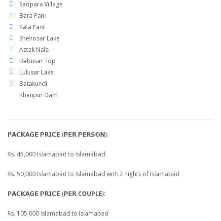
Sadpara Village
Bara Pani
Kala Pani
Shehosar Lake
Astak Nala
Babusar Top
Lulusar Lake
Batakundi
Khanpur Dam
𝗣𝗔𝗖𝗞𝗔𝗚𝗘 𝗣𝗥𝗜𝗖𝗘 (𝗣𝗘𝗥 𝗣𝗘𝗥𝗦𝗢𝗡):
Rs. 45,000 Islamabad to Islamabad
Rs. 50,000 Islamabad to Islamabad with 2 nights of Islamabad
𝗣𝗔𝗖𝗞𝗔𝗚𝗘 𝗣𝗥𝗜𝗖𝗘 (𝗣𝗘𝗥
COUPLE
):
Rs. 105,000 Islamabad to Islamabad