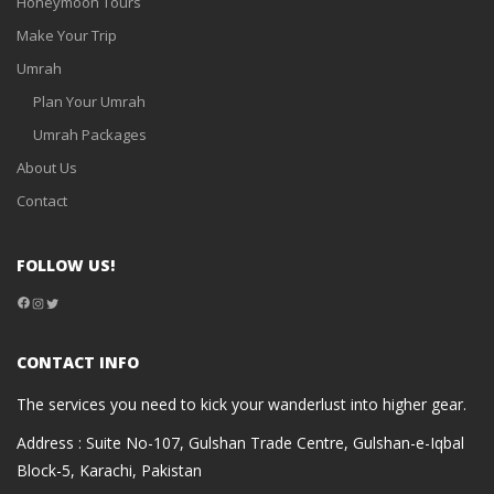
Honeymoon Tours
Make Your Trip
Umrah
Plan Your Umrah
Umrah Packages
About Us
Contact
FOLLOW US!
Facebook
Instagram
Twitter
CONTACT INFO
The services you need to kick your wanderlust into higher gear.
Address : Suite No-107, Gulshan Trade Centre, Gulshan-e-Iqbal
Block-5, Karachi, Pakistan