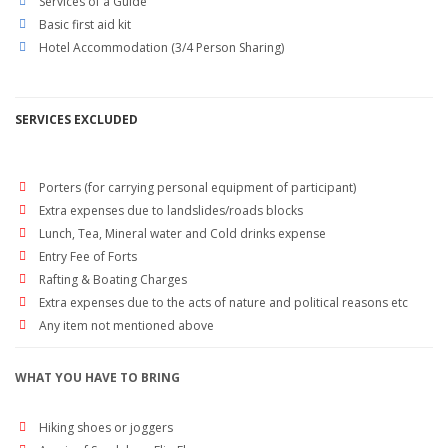
Services of a Guide
Basic first aid kit
Hotel Accommodation (3/4 Person Sharing)
SERVICES EXCLUDED
Porters (for carrying personal equipment of participant)
Extra expenses due to landslides/roads blocks
Lunch, Tea, Mineral water and Cold drinks expense
Entry Fee of Forts
Rafting & Boating Charges
Extra expenses due to the acts of nature and political reasons etc
Any item not mentioned above
WHAT YOU HAVE TO BRING
Hiking shoes or joggers