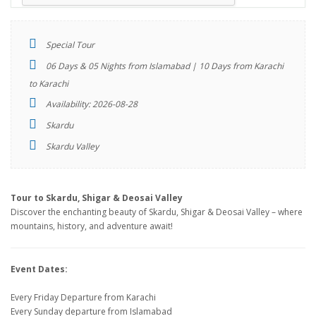
Special Tour
06 Days & 05 Nights from Islamabad | 10 Days from Karachi
to Karachi
Availability: 2026-08-28
Skardu
Skardu Valley
Tour to Skardu, Shigar & Deosai Valley
Discover the enchanting beauty of Skardu, Shigar & Deosai Valley – where
mountains, history, and adventure await!
Event Dates:
Every Friday Departure from Karachi
Every Sunday departure from Islamabad