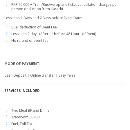
PKR 10,000 + Train/Bus/Aeroplane ticket cancellation charges per
person deduction from Karachi
Less than 7 Days and 2 Days before Event Date:
50% deduction of Event Fee.
Less than 2 days (After or before 48 Hours of Event)
No refund of event fee.
MODE OF PAYMENT:
Cash Deposit | Online transfer | Easy Paisa
SERVICES
INCLUDED
Two Meal BF and Dinner
Transport ISB-ISB
Fuel, Toll Taxes