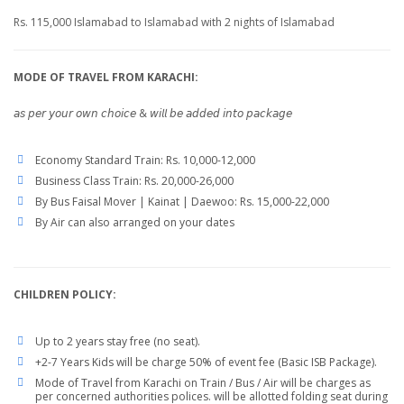
Rs. 115,000 Islamabad to Islamabad with 2 nights of Islamabad
MODE OF TRAVEL FROM KARACHI:
𝘢𝘴 𝘱𝘦𝘳 𝘺𝘰𝘶𝘳 𝘰𝘸𝘯 𝘤𝘩𝘰𝘪𝘤𝘦 & 𝘸𝘪𝘭𝘭 𝘣𝘦 𝘢𝘥𝘥𝘦𝘥 𝘪𝘯𝘵𝘰 𝘱𝘢𝘤𝘬𝘢𝘨𝘦
Economy Standard Train: Rs. 10,000-12,000
Business Class Train: Rs. 20,000-26,000
By Bus Faisal Mover | Kainat | Daewoo: Rs. 15,000-22,000
By Air can also arranged on your dates
CHILDREN POLICY:
Up to 2 years stay free (no seat).
+2-7 Years Kids will be charge 50% of event fee (Basic ISB Package).
Mode of Travel from Karachi on Train / Bus / Air will be charges as
per concerned authorities polices. will be allotted folding seat during