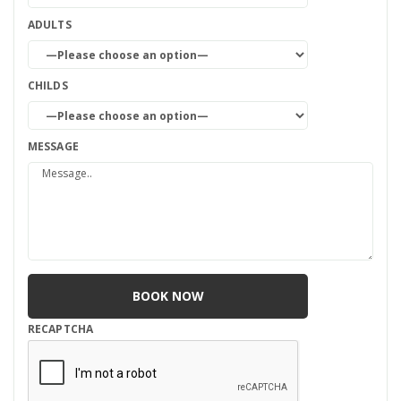
ADULTS
CHILDS
MESSAGE
RECAPTCHA