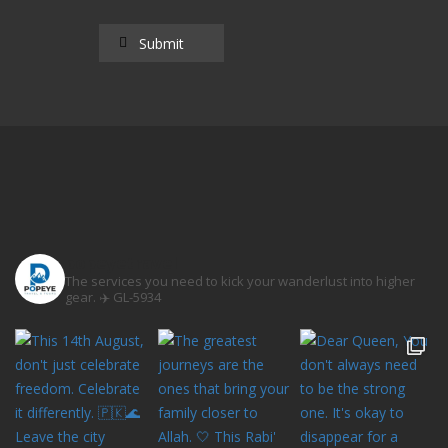
popeyetravel
The services you need to kick your wanderlust into higher
gear. ✈️
GL-5934