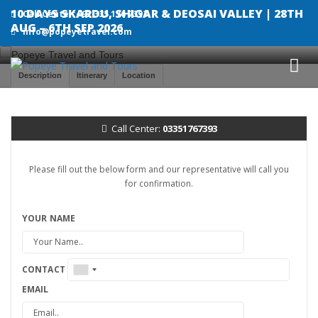
10 DAYS SKARDU, SHIGAR & DEOSAI VALLEY | 28TH
Call Center:+92 335 176 7393
AUG – 6TH SEP 2026
info@popeyetravel.com
Description
Itinerary
Location
Call Center:
03351767393
Please fill out the below form and our representative will call you
for confirmation.
YOUR NAME
CONTACT
EMAIL