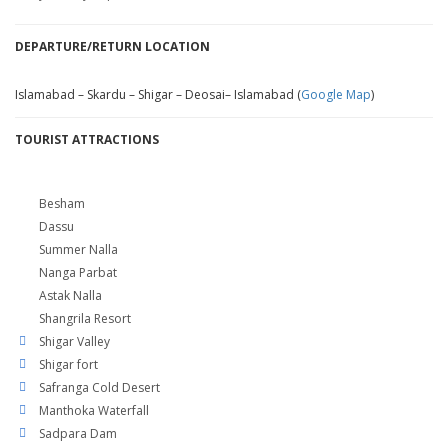
DEPARTURE/RETURN LOCATION
Islamabad – Skardu – Shigar – Deosai– Islamabad (
Google Map
)
TOURIST ATTRACTIONS
Besham
Dassu
Summer Nalla
Nanga Parbat
Astak Nalla
Shangrila Resort
Shigar Valley
Shigar fort
Safranga Cold Desert
Manthoka Waterfall
Sadpara Dam