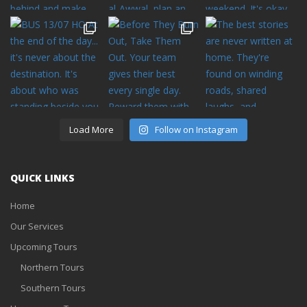
Load More
Follow on Instagram
QUICK LINKS
Home
Our Services
Upcoming Tours
Northern Tours
Southern Tours