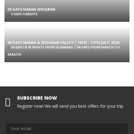
05 DAYS NARAN SHOGRAN
5 DAYS 4 NIGHTS
08 DAYS NARAN & SHOGRAN VALLEY | 10TH – 17TH JULY, 2026
04 DAYS & 03 NIGHTS FROM ISLAMABAD | 08 DAYS FROM KARACHI TO
KARACHI
SUBSCRIBE NOW
Register now! We will send you best offers for your trip.