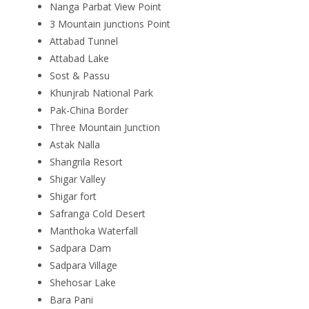
Nanga Parbat View Point
3 Mountain junctions Point
Attabad Tunnel
Attabad Lake
Sost & Passu
Khunjrab National Park
Pak-China Border
Three Mountain Junction
Astak Nalla
Shangrila Resort
Shigar Valley
Shigar fort
Safranga Cold Desert
Manthoka Waterfall
Sadpara Dam
Sadpara Village
Shehosar Lake
Bara Pani