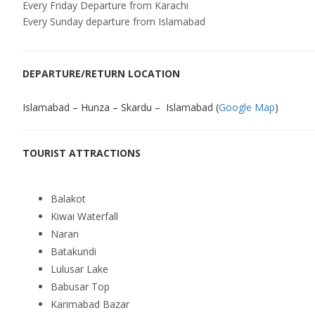
Every Friday Departure from Karachi
Every Sunday departure from Islamabad
DEPARTURE/RETURN LOCATION
Islamabad – Hunza – Skardu – Islamabad (
Google Map
)
TOURIST ATTRACTIONS
Balakot
Kiwai Waterfall
Naran
Batakundi
Lulusar Lake
Babusar Top
Karimabad Bazar