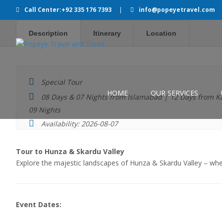
Call Center:+92 335 176 7393
|
info@popeyetravel.com
Description
Itinerary
Location
Special Tour
HOME
OUR SERVICES
08 Days & 07 Nights from Islamabad | 12 Days from K
09 Nights
Availability: 2026-08-07
Tour to Hunza & Skardu Valley
Explore the majestic landscapes of Hunza & Skardu Valley – w
Event Dates: