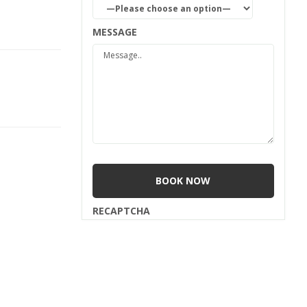
MESSAGE
RECAPTCHA