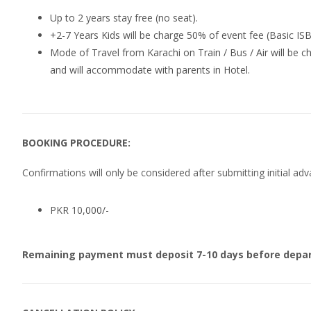
Up to 2 years stay free (no seat).
+2-7 Years Kids will be charge 50% of event fee (Basic IS
Mode of Travel from Karachi on Train / Bus / Air will be cha
and will accommodate with parents in Hotel.
BOOKING PROCEDURE:
Confirmations will only be considered after submitting initial a
PKR 10,000/-
Remaining payment must deposit 7-10 days before depar