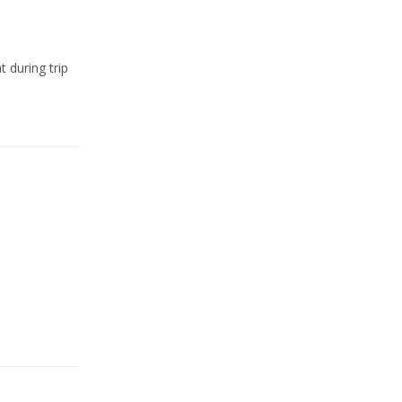
t during trip