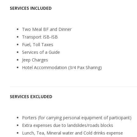
SERVICES
INCLUDED
Two Meal BF and Dinner
Transport ISB-ISB
Fuel, Toll Taxes
Services of a Guide
Jeep Charges
Hotel Accommodation (3/4 Pax Sharing)
SERVICES EXCLUDED
Porters (for carrying personal equipment of participant)
Extra expenses due to landslides/roads blocks
Lunch, Tea, Mineral water and Cold drinks expense