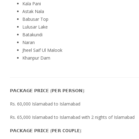
Kala Pani
Astak Nala
Babusar Top
Lulusar Lake
Batakundi
Naran
Jheel Saif Ul Malook
Khanpur Dam
𝗣𝗔𝗖𝗞𝗔𝗚𝗘 𝗣𝗥𝗜𝗖𝗘 (𝗣𝗘𝗥 𝗣𝗘𝗥𝗦𝗢𝗡):
Rs. 60,000 Islamabad to Islamabad
Rs. 65,000 Islamabad to Islamabad with 2 nights of Islamabad
𝗣𝗔𝗖𝗞𝗔𝗚𝗘 𝗣𝗥𝗜𝗖𝗘 (𝗣𝗘𝗥
COUPLE
):