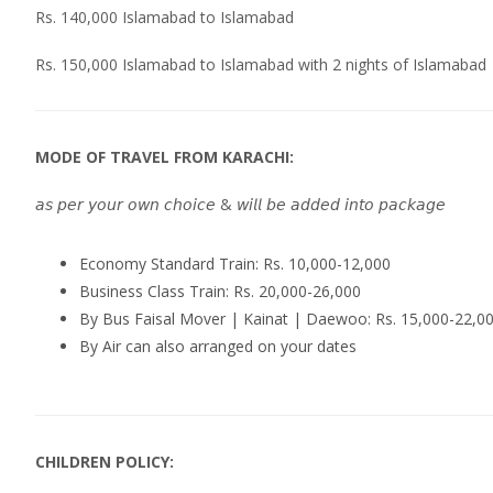
Rs. 140,000 Islamabad to Islamabad
Rs. 150,000 Islamabad to Islamabad with 2 nights of Islamabad
MODE OF TRAVEL FROM KARACHI:
𝘢𝘴 𝘱𝘦𝘳 𝘺𝘰𝘶𝘳 𝘰𝘸𝘯 𝘤𝘩𝘰𝘪𝘤𝘦 & 𝘸𝘪𝘭𝘭 𝘣𝘦 𝘢𝘥𝘥𝘦𝘥 𝘪𝘯𝘵𝘰 𝘱𝘢𝘤𝘬𝘢𝘨𝘦
Economy Standard Train: Rs. 10,000-12,000
Business Class Train: Rs. 20,000-26,000
By Bus Faisal Mover | Kainat | Daewoo: Rs. 15,000-22,0
By Air can also arranged on your dates
CHILDREN POLICY: