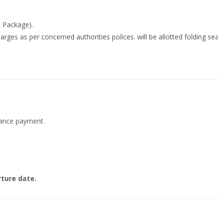
B Package).
rges as per concerned authorities polices. will be allotted folding sea
dvance payment.
ture date.