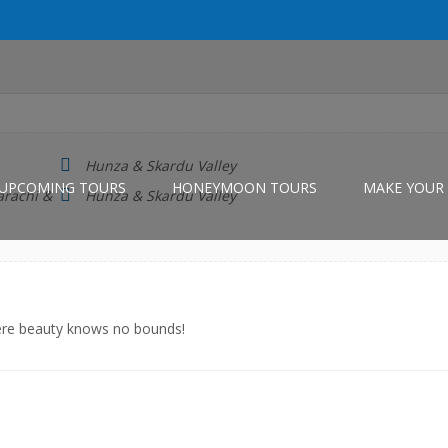
Hunza & Skardu Valley
UPCOMING TOURS
HONEYMOON TOURS
MAKE YOUR 
arachi &
Hunza & Skardu Valley
here beauty knows no bounds!