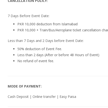
CANCELLATION POLICY:
7 Days Before Event Date:
PKR 10,000 deduction from Islamabad
PKR 10,000 + Train/Bus/Aeroplane ticket cancellation cha
Less than 7 Days and 2 Days before Event Date:
50% deduction of Event Fee.
Less than 2 days (After or before 48 Hours of Event)
No refund of event fee.
MODE OF PAYMENT:
Cash Deposit | Online transfer | Easy Paisa