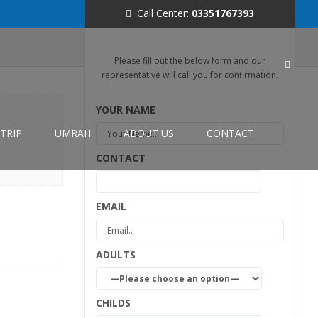
Call Center:
03351767393
Please fill out the below form and our
representative will call you for confirmation.
YOUR NAME
TRIP
UMRAH
ABOUT US
CONTACT
CONTACT
EMAIL
ADULTS
CHILDS