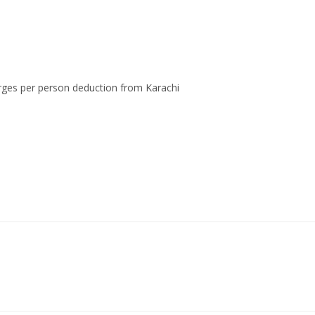
rges per person deduction from Karachi