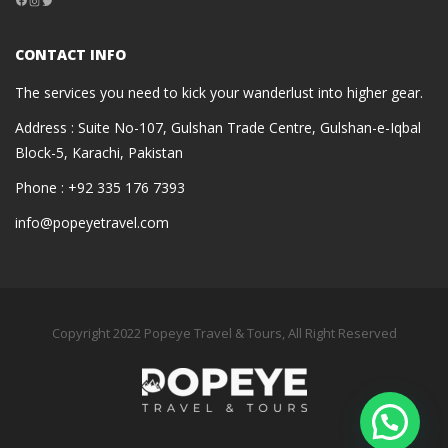
Instagram
Twitter
CONTACT INFO
The services you need to kick your wanderlust into higher gear.
Address : Suite No-107, Gulshan Trade Centre, Gulshan-e-Iqbal
Block-5, Karachi, Pakistan
Phone : +92 335 176 7393
info@popeyetravel.com
Copyright 2022 Popeye Travel & Tours, All Right Reserved