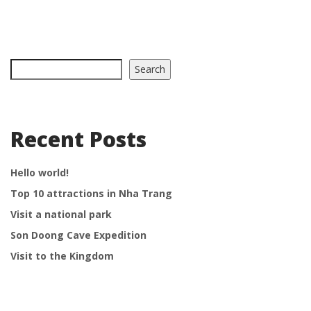
Search
Recent Posts
Hello world!
Top 10 attractions in Nha Trang
Visit a national park
Son Doong Cave Expedition
Visit to the Kingdom