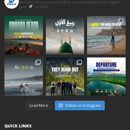
The services you need to kick your wanderlust into higher
gear.
GL-5934
Load More
Follow on Instagram
QUICK LINKS