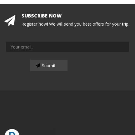
SUBSCRIBE NOW
Register now! We will send you best offers for your trip.
popeyetravel