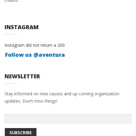
mauris.
INSTAGRAM
Instagram did not return a 200.
Follow us @aventura
NEWSLETTER
Stay informed on new causes and up-coming organization
updates. Don’t miss things!