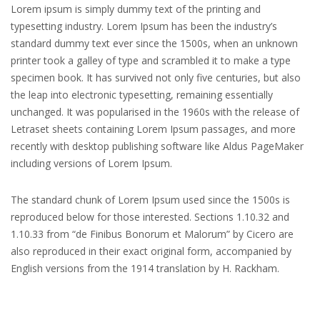
Lorem ipsum is simply dummy text of the printing and
typesetting industry. Lorem Ipsum has been the industry’s
standard dummy text ever since the 1500s, when an unknown
printer took a galley of type and scrambled it to make a type
specimen book. It has survived not only five centuries, but also
the leap into electronic typesetting, remaining essentially
unchanged. It was popularised in the 1960s with the release of
Letraset sheets containing Lorem Ipsum passages, and more
recently with desktop publishing software like Aldus PageMaker
including versions of Lorem Ipsum.
The standard chunk of Lorem Ipsum used since the 1500s is
reproduced below for those interested. Sections 1.10.32 and
1.10.33 from “de Finibus Bonorum et Malorum” by Cicero are
also reproduced in their exact original form, accompanied by
English versions from the 1914 translation by H. Rackham.