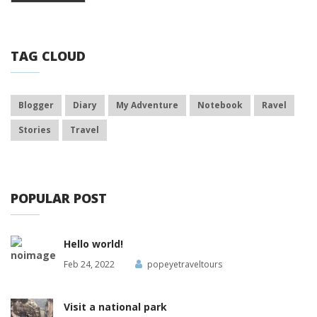
TAG CLOUD
Blogger
Diary
My Adventure
Notebook
Ravel
Stories
Travel
POPULAR POST
Hello world!
Feb 24, 2022
popeyetraveltours
Visit a national park