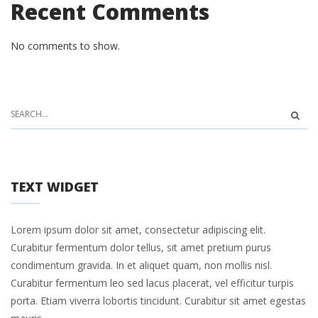
Recent Comments
No comments to show.
TEXT WIDGET
Lorem ipsum dolor sit amet, consectetur adipiscing elit.
Curabitur fermentum dolor tellus, sit amet pretium purus
condimentum gravida. In et aliquet quam, non mollis nisl.
Curabitur fermentum leo sed lacus placerat, vel efficitur turpis
porta. Etiam viverra lobortis tincidunt. Curabitur sit amet egestas