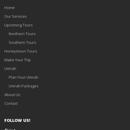
Home
Our Services
Upcoming Tours
Northern Tours
Southern Tours
Honeymoon Tours
Make Your Trip
Umrah
Plan Your Umrah
Umrah Packages
About Us
Contact
FOLLOW US!
Facebook