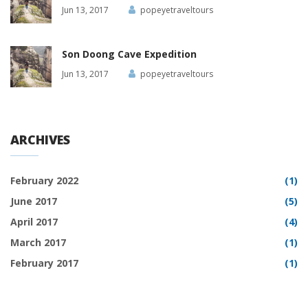
Jun 13, 2017
popeyetraveltours
Son Doong Cave Expedition
Jun 13, 2017
popeyetraveltours
ARCHIVES
February 2022
(1)
June 2017
(5)
April 2017
(4)
March 2017
(1)
February 2017
(1)