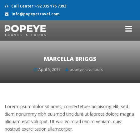
Call Center:+92 335 176 7393
info@popeyetravel.com
MARCELLA BRIGGS
April 5, 2017
popeyetraveltours
Lorem ipsum dolor sit amet, consectetuer adipiscing elit, sed
diam nonummy nibh euismod tincidunt ut laoreet dolore magna
aliquam erat volutpat. Ut wisi enim ad minim veniam, quis
nostrud exerci tation ullamcorper.