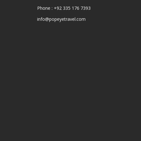
Phone : +92 335 176 7393
info@popeyetravel.com