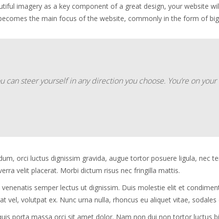
utiful imagery as a key component of a great design, your website wi
 becomes the main focus of the website, commonly in the form of bi
ou can steer yourself in any direction you choose. You’re on yo
dum, orci luctus dignissim gravida, augue tortor posuere ligula, nec 
ra velit placerat. Morbi dictum risus nec fringilla mattis.
 venenatis semper lectus ut dignissim. Duis molestie elit et condime
t vel, volutpat ex. Nunc urna nulla, rhoncus eu aliquet vitae, sodales
, quis porta massa orci sit amet dolor. Nam non dui non tortor luctu