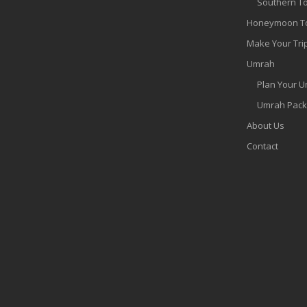
Southern T
Honeymoon T
Make Your Tri
Umrah
Plan Your 
Umrah Pac
About Us
Contact