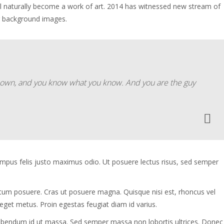
ll naturally become a work of art. 2014 has witnessed new stream of
g background images.
ur own, and you know what you know. And you are the guy
tempus felis justo maximus odio. Ut posuere lectus risus, sed semper
ntum posuere. Cras ut posuere magna. Quisque nisi est, rhoncus vel
 eget metus. Proin egestas feugiat diam id varius.
s bibendum id ut massa. Sed semper massa non lobortis ultrices. Donec