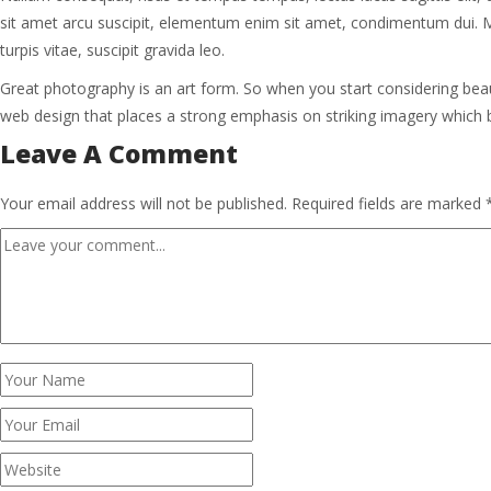
sit amet arcu suscipit, elementum enim sit amet, condimentum dui. Maece
turpis vitae, suscipit gravida leo.
Great photography is an art form. So when you start considering bea
web design that places a strong emphasis on striking imagery which
Leave A Comment
Your email address will not be published.
Required fields are marked