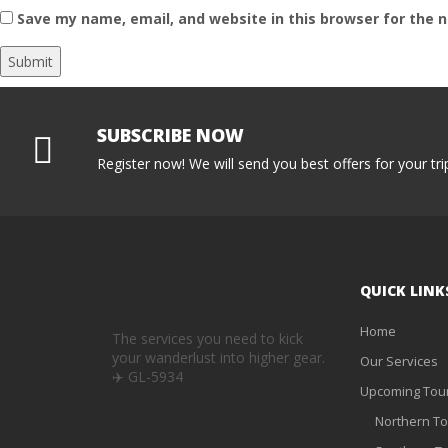
Save my name, email, and website in this browser for the 
SUBSCRIBE NOW
Register now! We will send you best offers for your tri
QUICK LINK
popeyetravel
Home
The services you need to kick
your wanderlust into higher gear.
Our Services
✈️
GL-5934
Upcoming Tou
Northern To