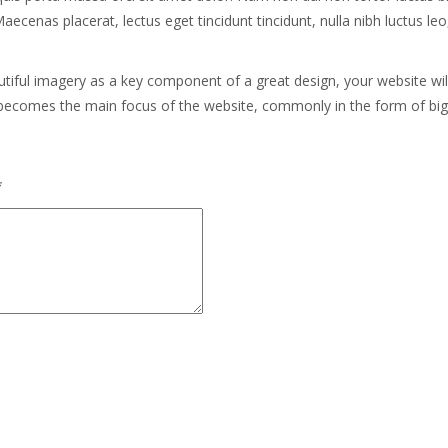
nas placerat, lectus eget tincidunt tincidunt, nulla nibh luctus leo, vi
utiful imagery as a key component of a great design, your website wi
 becomes the main focus of the website, commonly in the form of bi
*