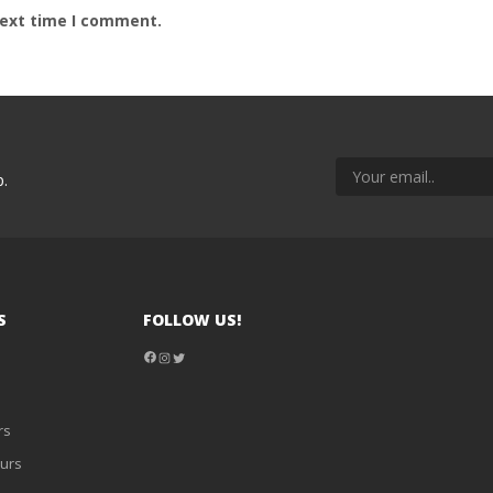
next time I comment.
p.
S
FOLLOW US!
Facebook
Instagram
Twitter
rs
urs