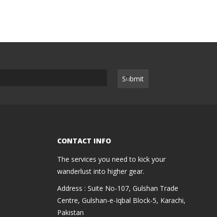
CONTACT INFO
The services you need to kick your
wanderlust into higher gear.
Address : Suite No-107, Gulshan Trade
Centre, Gulshan-e-Iqbal Block-5, Karachi,
Pakistan