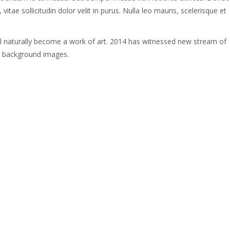
tae sollicitudin dolor velit in purus. Nulla leo mauris, scelerisque et
ll naturally become a work of art. 2014 has witnessed new stream of
g background images.