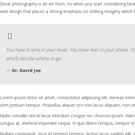
Great photography is an art form. So when you start considering bea
web design that places a strong emphasis on striking imagery which
You have brains in your head. You have feet in your shoes. Y
who’ll decide where to go.
―
Dr. David Joe
Lorem ipsum dolor sit amet, consectetur adipiscing elit. Aenean inter
sem pretium tempor. Phasellus aliquet orci non lacus aliquam, non viver
Nulla convallis nisl id lacus interdum congue nec rhoncus ipsum. Nam
congue at, eleifend imperdiet neque. In quis libero tempus, tempor era
Nullam consequat, risus et tempus tempus, lectus lacus sagittis elit