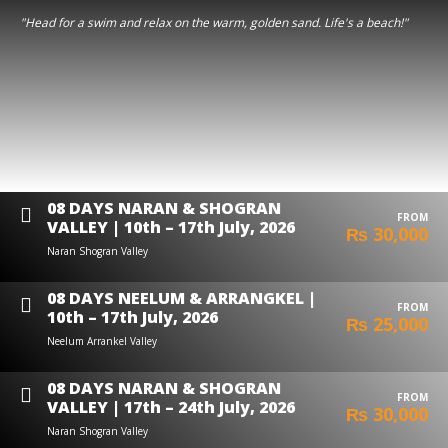
"Head for a swim and relax on the warm, golden sand. Life's a beach!"
08 DAYS NARAN & SHOGRAN
FROM
VALLEY | 10th – 17th July, 2026
₨ 30,000
Naran Shogran Valley
08 DAYS NEELUM & ARRANGKEL |
FROM
10th – 17th July, 2026
₨ 25,000
Neelum Arrankel Valley
08 DAYS NARAN & SHOGRAN
FROM
VALLEY | 17th – 24th July, 2026
₨ 30,000
Naran Shogran Valley