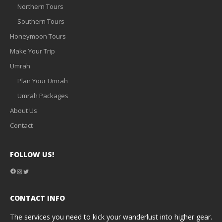
Northern Tours
Southern Tours
Honeymoon Tours
Make Your Trip
Umrah
Plan Your Umrah
Umrah Packages
About Us
Contact
FOLLOW US!
Facebook
Instagram
Twitter
CONTACT INFO
The services you need to kick your wanderlust into higher gear.