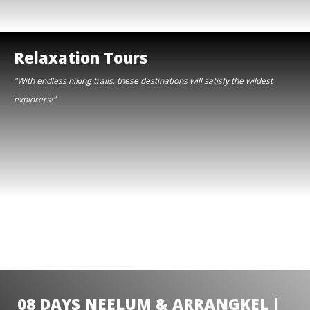
Relaxation Tours
"With endless hiking trails, these destinations will satisfy the wildest
explorers!"
08 DAYS NEELUM & ARRANGKEL |