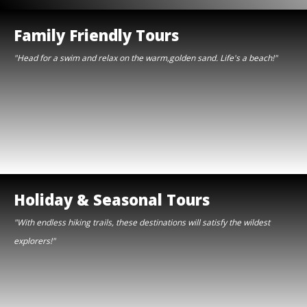
Family Friendly Tours
"Head for a swim and relax on the warm,golden sand. Life's a beach!"
Holiday & Seasonal Tours
"With endless hiking trails, these destinations will satisfy the wildest
explorers!"