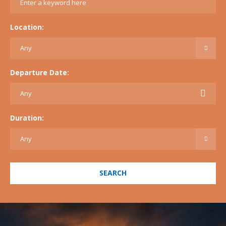
Location:
Departure Date:
Duration:
SEARCH