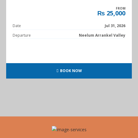
FROM
₨ 25,000
Date
Jul 31, 2026
Departure
Neelum Arrankel Valley
BOOK NOW