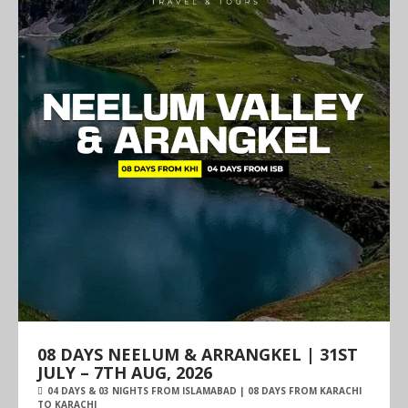
08 DAYS NEELUM & ARRANGKEL | 31ST
JULY – 7TH AUG, 2026
04 DAYS & 03 NIGHTS FROM ISLAMABAD | 08 DAYS FROM KARACHI
TO KARACHI